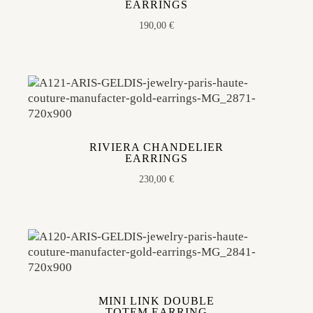
EARRINGS
190,00
€
RIVIERA CHANDELIER
EARRINGS
230,00
€
MINI LINK DOUBLE
TOTEM EARRING