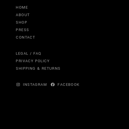
HOME
ABOUT
SHOP
PRESS
CONTACT
LEGAL / FAQ
PRIVACY POLICY
SHIPPING & RETURNS
INSTAGRAM
FACEBOOK