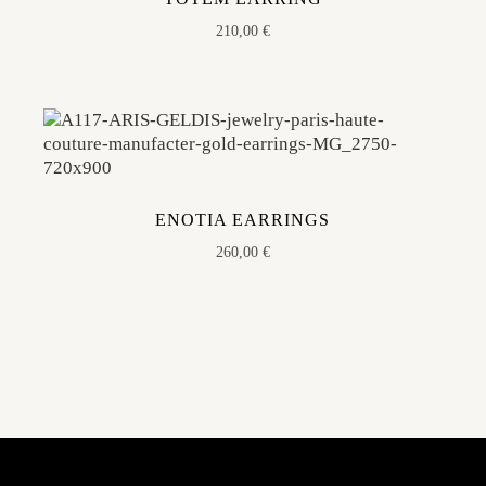
210,00
€
ENOTIA EARRINGS
260,00
€