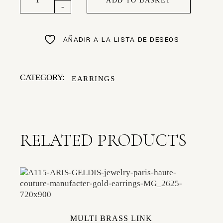
ADD TO BASKET
-
AÑADIR A LA LISTA DE DESEOS
CATEGORY:
EARRINGS
RELATED PRODUCTS
MULTI BRASS LINK