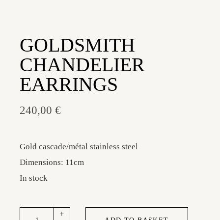
GOLDSMITH
CHANDELIER
EARRINGS
240,00
€
Gold cascade/métal stainless steel
Dimensions: 11cm
In stock
Goldsmith chandelier earrings quantity
+